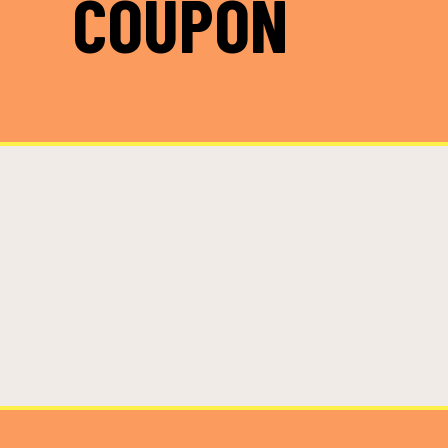
COUPON