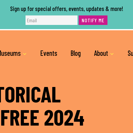
Sign up for special offers, events, updates & more!
NOTIFY ME
Museums
Events
Blog
About
Su
TORICAL
 FREE 2024