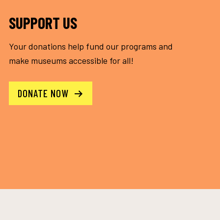
SUPPORT US
Your donations help fund our programs and
make museums accessible for all!
DONATE NOW