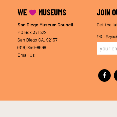
FOOTER
WE
MUSEUMS
JOIN 
San Diego Museum Council
Get the la
PO Box 371322
EMAIL
(Required
San Diego CA, 92137
(619) 850-8698
Email Us