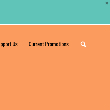
pport Us
Current Promotions