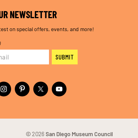
OUR NEWSLETTER
test on special offers, events, and more!
)
© 2026
San Diego Museum Council