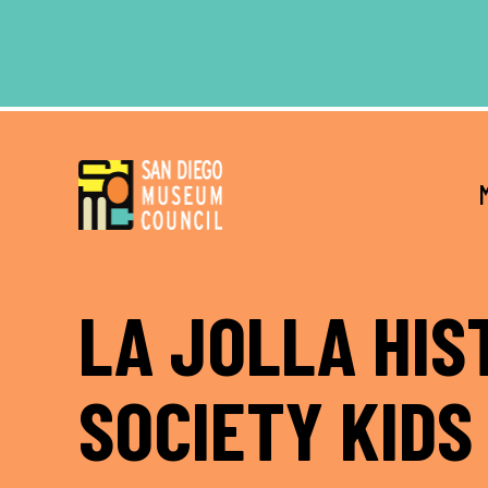
Skip
Skip
to
to
main
footer
content
LA JOLLA HIS
SOCIETY KIDS