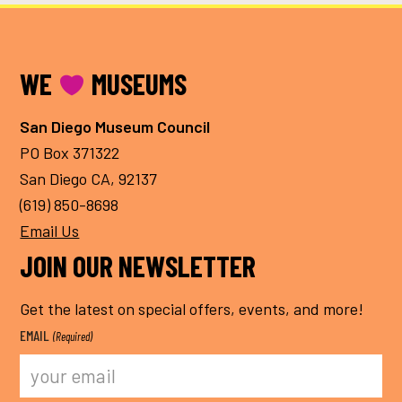
FOOTER
WE
MUSEUMS
San Diego Museum Council
PO Box 371322
San Diego CA, 92137
(619) 850-8698
Email Us
JOIN OUR NEWSLETTER
Get the latest on special offers, events, and more!
EMAIL
(Required)