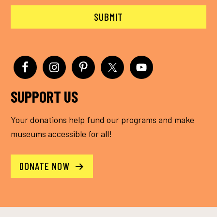
SUPPORT US
Your donations help fund our programs and make
museums accessible for all!
DONATE NOW