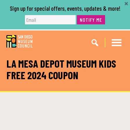
Sign up for special offers, events, updates & more!
NOTIFY ME
Skip
Skip
to
to
main
footer
content
LA MESA DEPOT MUSEUM KIDS
FREE 2024 COUPON