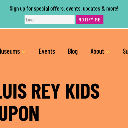
Sign up for special offers, events, updates & more!
NOTIFY ME
Museums
Events
Blog
About
Su
LUIS REY KIDS
OUPON