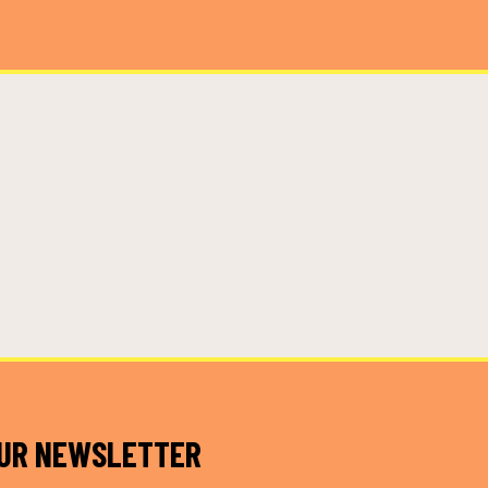
OUR NEWSLETTER