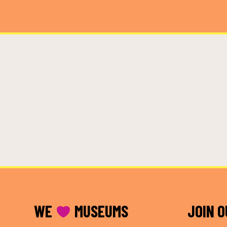
FOOTER
WE
MUSEUMS
JOIN 