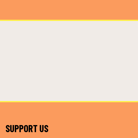
SUPPORT US