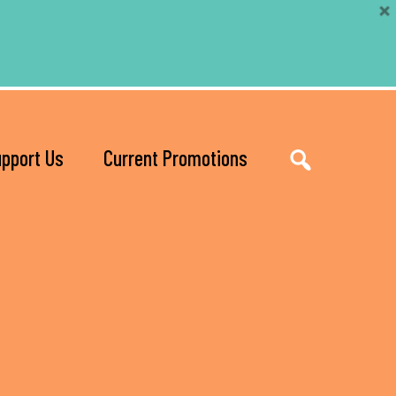
pport Us
Current Promotions