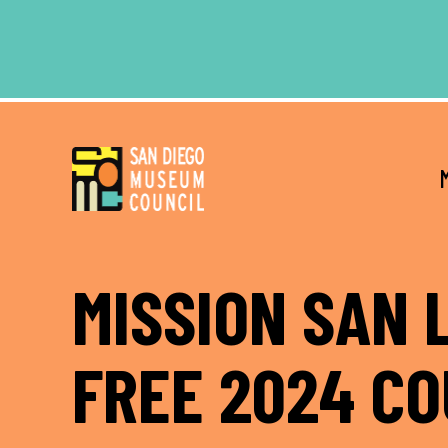
Skip
Skip
to
to
main
footer
content
MISSION SAN 
FREE 2024 C