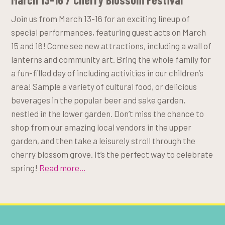
Join us from March 13-16 for an exciting lineup of
special performances, featuring guest acts on March
15 and 16! Come see new attractions, including a wall of
lanterns and community art. Bring the whole family for
a fun-filled day of including activities in our children’s
area! Sample a variety of cultural food, or delicious
beverages in the popular beer and sake garden,
nestled in the lower garden. Don’t miss the chance to
shop from our amazing local vendors in the upper
garden, and then take a leisurely stroll through the
cherry blossom grove. It’s the perfect way to celebrate
spring!
Read more…