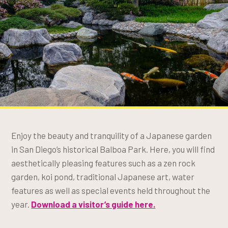
Enjoy the beauty and tranquility of a Japanese garden
in San Diego’s historical Balboa Park. Here, you will find
aesthetically pleasing features such as a zen rock
garden, koi pond, traditional Japanese art, water
features as well as special events held throughout the
year.
Download a visitor’s guide here.