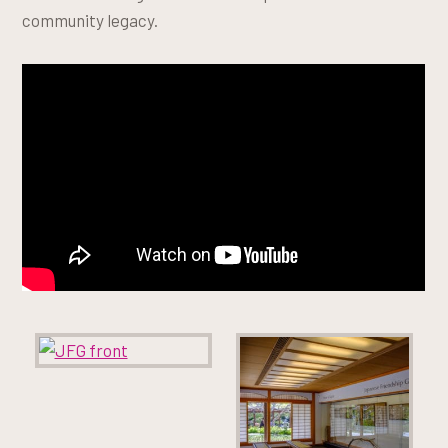
community legacy.