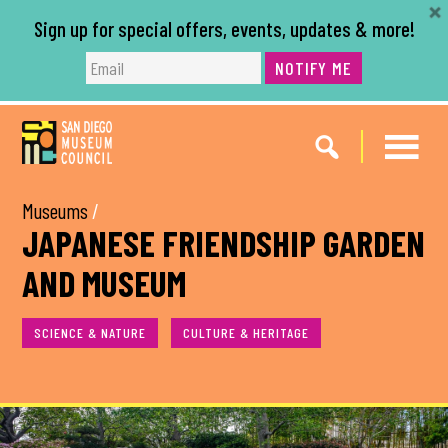
Sign up for special offers, events, updates & more!
NOTIFY ME
Skip
Skip
to
to
main
footer
content
Museums
/
JAPANESE FRIENDSHIP GARDEN
AND MUSEUM
SCIENCE & NATURE
CULTURE & HERITAGE