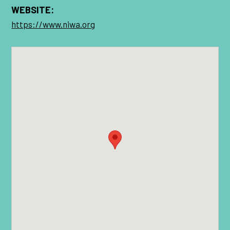
WEBSITE:
https://www.niwa.org