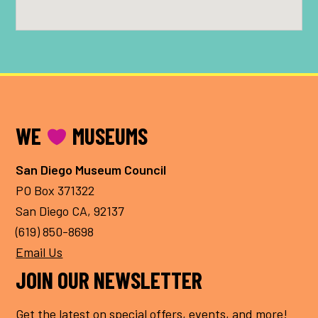
FOOTER
WE
MUSEUMS
San Diego Museum Council
PO Box 371322
San Diego CA, 92137
(619) 850-8698
Email Us
JOIN OUR NEWSLETTER
Get the latest on special offers, events, and more!