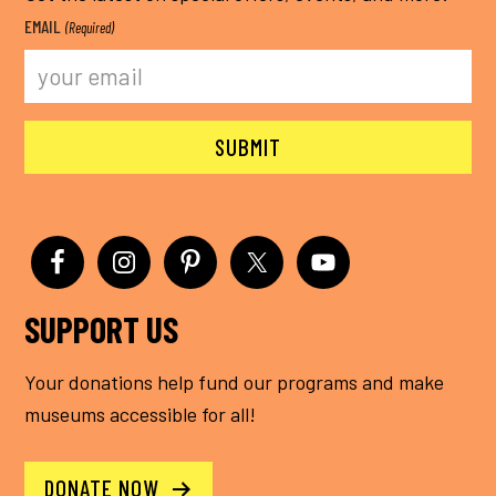
EMAIL
(Required)
SUPPORT US
Your donations help fund our programs and make
museums accessible for all!
DONATE NOW