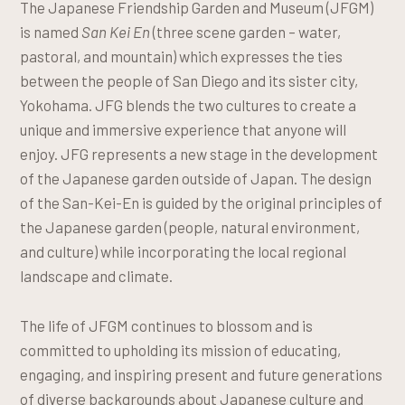
The Japanese Friendship Garden and Museum (JFGM)
is named
San Kei En
(three scene garden – water,
pastoral, and mountain) which expresses the ties
between the people of San Diego and its sister city,
Yokohama. JFG blends the two cultures to create a
unique and immersive experience that anyone will
enjoy. JFG represents a new stage in the development
of the Japanese garden outside of Japan. The design
of the San-Kei-En is guided by the original principles of
the Japanese garden (people, natural environment,
and culture) while incorporating the local regional
landscape and climate.
The life of JFGM continues to blossom and is
committed to upholding its mission of educating,
engaging, and inspiring present and future generations
of diverse backgrounds about Japanese culture and