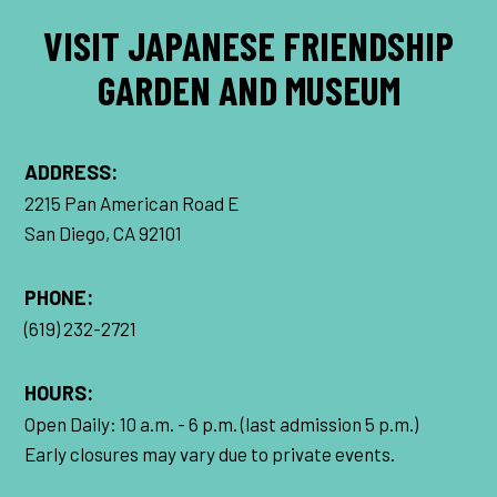
VISIT JAPANESE FRIENDSHIP
GARDEN AND MUSEUM
ADDRESS:
2215 Pan American Road E
San Diego, CA 92101
PHONE:
(619) 232-2721
HOURS:
Open Daily: 10 a.m. - 6 p.m. (last admission 5 p.m.)
Early closures may vary due to private events.