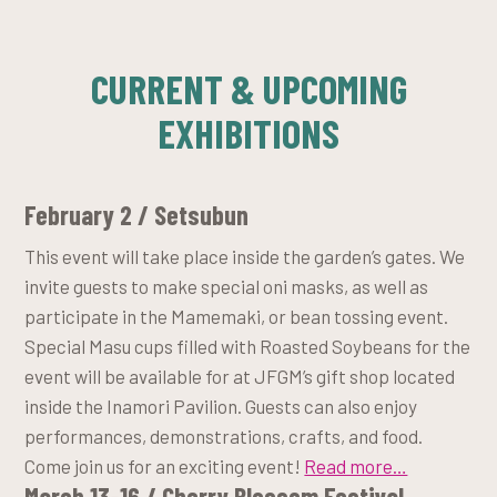
CURRENT & UPCOMING
EXHIBITIONS
February 2 / Setsubun
This event will take place inside the garden’s gates. We
invite guests to make special oni masks, as well as
participate in the Mamemaki, or bean tossing event.
Special Masu cups filled with Roasted Soybeans for the
event will be available for at JFGM’s gift shop located
inside the Inamori Pavilion. Guests can also enjoy
performances, demonstrations, crafts, and food.
Come join us for an exciting event!
Read more…
March 13-16 / Cherry Blossom Festival