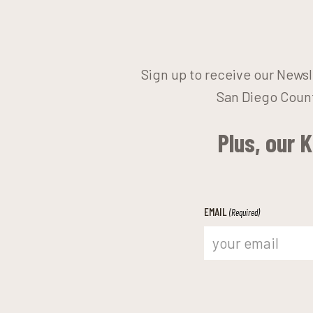
Sign up to receive our Newsl
San Diego Count
Plus, our 
EMAIL
(Required)