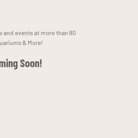
ts and events at more than 80
quariums & More!
oming Soon!