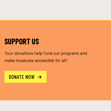
SUPPORT US
Your donations help fund our programs and
make museums accessible for all!
DONATE NOW