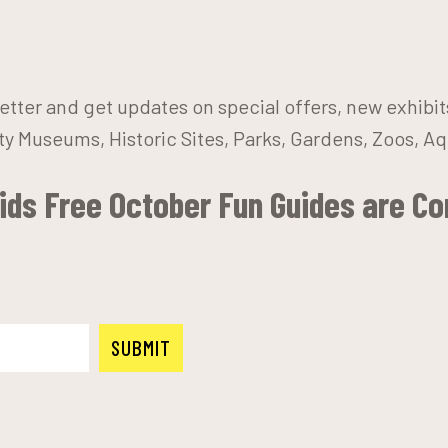
etter and get updates on special offers, new exhibi
y Museums, Historic Sites, Parks, Gardens, Zoos, A
Kids Free October Fun Guides are C