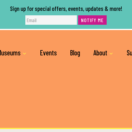
Sign up for special offers, events, updates & more!
NOTIFY ME
Museums
Events
Blog
About
Su