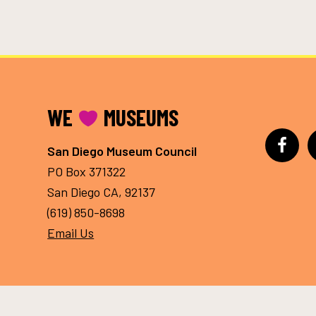
FOOTER
WE
MUSEUMS
San Diego Museum Council
PO Box 371322
San Diego CA, 92137
(619) 850-8698
Email Us