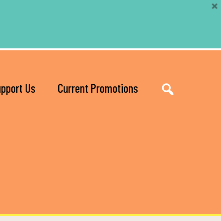
pport Us
Current Promotions