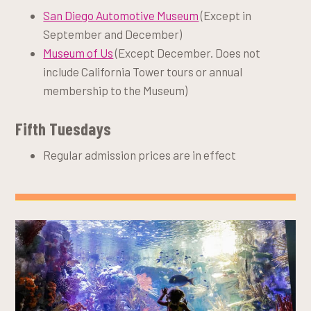
San Diego Automotive Museum
(Except in
September and December)
Museum of Us
(Except December. Does not
include California Tower tours or annual
membership to the Museum)
Fifth Tuesdays
Regular admission prices are in effect