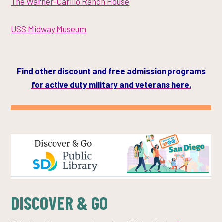
The Warner-Carillo Ranch House
USS Midway Museum
Find other discount and free admission programs
for active duty military and veterans
here.
DISCOVER & GO