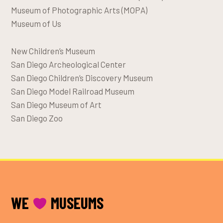
Museum of Photographic Arts (MOPA)
Museum of Us
New Children’s Museum
San Diego Archeological Center
San Diego Children’s Discovery Museum
San Diego Model Railroad Museum
San Diego Museum of Art
San Diego Zoo
FOOTER
WE
MUSEUMS