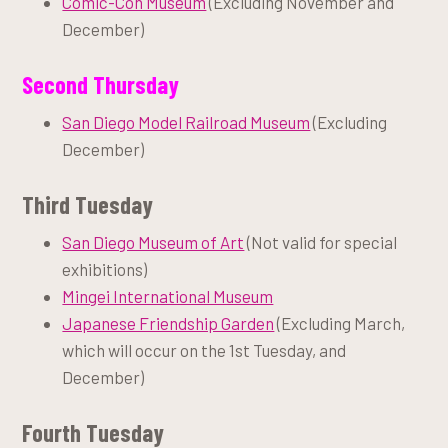
Comic-Con Museum
(Excluding November and
December)
Second Thursday
San Diego Model Railroad Museum
(Excluding
December)
Third Tuesday
San Diego Museum of Art
(Not valid for special
exhibitions)
Mingei International Museum
Japanese Friendship Garden
(Excluding March,
which will occur on the 1st Tuesday, and
December)
Fourth Tuesday