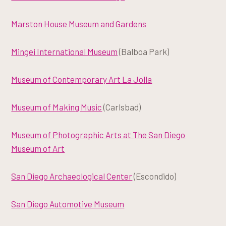
Marston House Museum and Gardens
Mingei International Museum
(Balboa Park)
Museum of Contemporary Art La Jolla
Museum of Making Music
(Carlsbad)
Museum of Photographic Arts at The San Diego
Museum of Art
San Diego Archaeological Center
(Escondido)
San Diego Automotive Museum