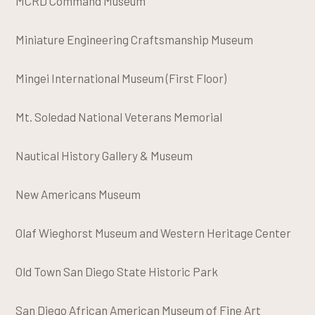
MCRD Command Museum
Miniature Engineering Craftsmanship Museum
Mingei International Museum (First Floor)
Mt. Soledad National Veterans Memorial
Nautical History Gallery & Museum
New Americans Museum
Olaf Wieghorst Museum and Western Heritage Center
Old Town San Diego State Historic Park
San Diego African American Museum of Fine Art