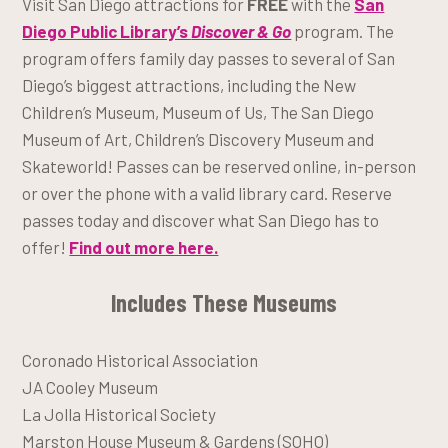
Visit San Diego attractions for
FREE
with the
San
Diego Public Library’s
Discover & Go
program. The
program offers family day passes to several of San
Diego’s biggest attractions, including the New
Children’s Museum, Museum of Us, The San Diego
Museum of Art, Children’s Discovery Museum and
Skateworld! Passes can be reserved online, in-person
or over the phone with a valid library card. Reserve
passes today and discover what San Diego has to
offer!
Find out more here.
Includes These Museums
Coronado Historical Association
JA Cooley Museum
La Jolla Historical Society
Marston House Museum & Gardens (SOHO)