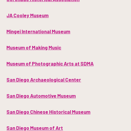
JA Cooley Museum
Mingei International Museum
Museum of Making Music
Museum of Photographic Arts at SDMA
San Diego Archaeological Center
San Diego Automotive Museum
San Diego Chinese Historical Museum
San Diego Museum of Art