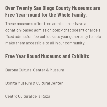
Over Twenty San Diego County Museums are
Free Year-round for the Whole Family
.
These museums offer free admission or have a
donation-based admission policy that doesn’t charge a
fixed admission fee but looks to your generosity to help
make them accessible to all in our community.
Free Year Round Museums and Exhibits
Barona Cultural Center & Museum
Bonita Museum & Cultural Center
Centro Cultural de la Raza