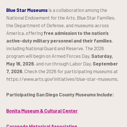
Blue Star Museums
is a collaboration among the
National Endowment for the Arts, Blue Star Families,
the Department of Defense, and museums across
America, offering
free admission to the nation’s
active-duty military personnel and their families
,
including National Guard and Reserve. The 2026
program will begin on Armed Forces Day,
Saturday,
May 16, 2026
, and run through Labor Day,
September
7, 2026
. Check the 2026 for participating museums at
https://www.arts.gov/initiatives/blue-star-museums.
Participating San Diego County Museums Include:
Bonita Museum & Cultural Center
Coronado Historical Association