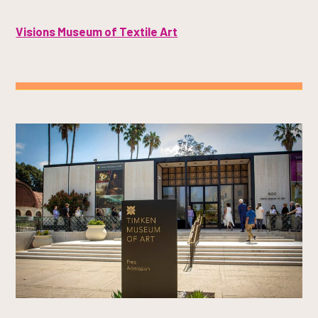
Visions Museum of Textile Art