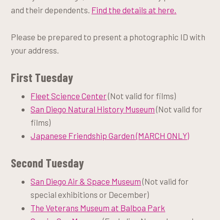
and their dependents.
Find the details at here.
Please be prepared to present a photographic ID with
your address.
First Tuesday
Fleet Science Center
(Not valid for films)
San Diego Natural History Museum
(Not valid for
films)
Japanese Friendship Garden (MARCH ONLY)
Second Tuesday
San Diego Air & Space Museum
(Not valid for
special exhibitions or December)
The Veterans Museum at Balboa Park