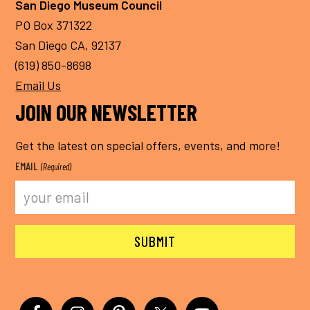
San Diego Museum Council
PO Box 371322
San Diego CA, 92137
(619) 850-8698
Email Us
JOIN OUR NEWSLETTER
Get the latest on special offers, events, and more!
EMAIL
(Required)