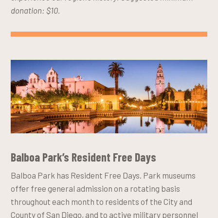
donation: $10.
Balboa Park’s Resident Free Days
Balboa Park has Resident Free Days. Park museums
offer free general admission on a rotating basis
throughout each month to residents of the City and
County of San Diego, and to active military personnel