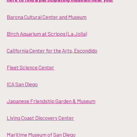
Barona Cultural Center and Museum
Birch Aquarium at Scripps (La Jolla)
California Center for the Arts, Escondido
Fleet Science Center
ICA San Diego
Japanese Friendship Garden & Museum
Living Coast Discovery Center
Maritime Museum of San Diego