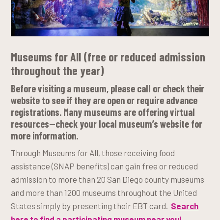
Museums for All
(free or reduced admission
throughout the year)
Before visiting a museum, please call or check their
website to see if they are open or require advance
registrations. Many museums are offering virtual
resources—check your local museum’s website for
more information.
Through Museums for All, those receiving food
assistance (SNAP benefits) can gain free or reduced
admission to more than 20 San Diego county museums
and more than 1200 museums throughout the United
States simply by presenting their EBT card.
Search
here to find a participating museum near you!