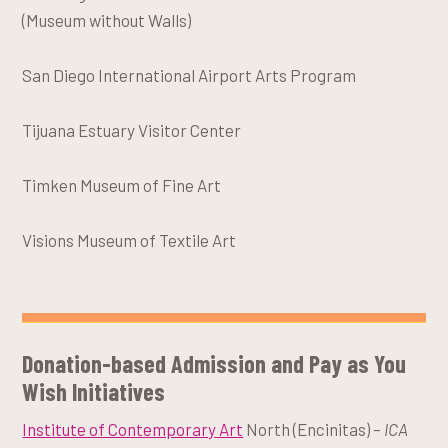
(Museum without Walls)
San Diego International Airport Arts Program
Tijuana Estuary Visitor Center
Timken Museum of Fine Art
Visions Museum of Textile Art
Donation-based Admission and Pay as You
Wish Initiatives
Institute of Contemporary Art
North (Encinitas) –
ICA