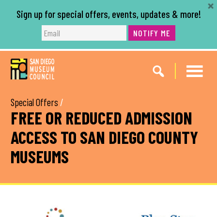
Sign up for special offers, events, updates & more!
NOTIFY ME
Skip
Skip
to
to
main
footer
content
Special Offers
/
FREE OR REDUCED ADMISSION
ACCESS TO SAN DIEGO COUNTY
MUSEUMS