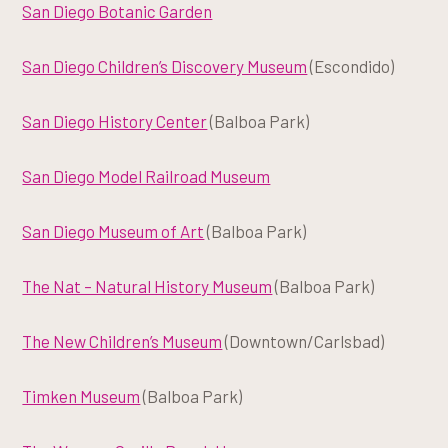
San Diego Botanic Garden
San Diego Children’s Discovery Museum
(Escondido)
San Diego History Center
(Balboa Park)
San Diego Model Railroad Museum
San Diego Museum of Art
(Balboa Park)
The Nat – Natural History Museum
(Balboa Park)
The New Children’s Museum
(Downtown/Carlsbad)
Timken Museum
(Balboa Park)