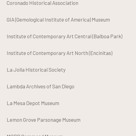
Coronado Historical Association
GIA (Gemological Institute of America) Museum
Institute of Contemporary Art Central (Balboa Park)
Institute of Contemporary Art North (Encinitas)
La Jolla Historical Society
Lambda Archives of San Diego
La Mesa Depot Museum
Lemon Grove Parsonage Museum