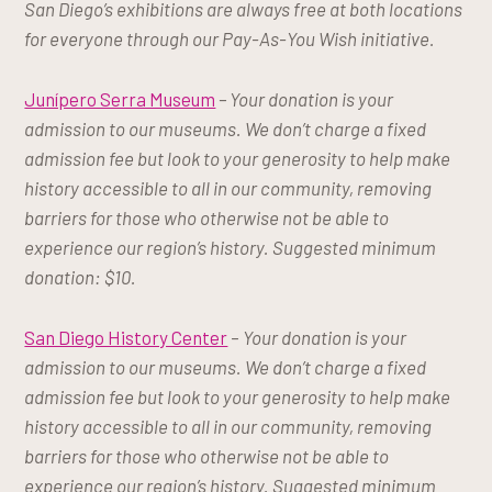
San Diego’s exhibitions are always free at both locations
for everyone through our Pay-As-You Wish initiative.
Junípero Serra Museum
– Your donation is your
admission to our museums. We don’t charge a fixed
admission fee but look to your generosity to help make
history accessible to all in our community, removing
barriers for those who otherwise not be able to
experience our region’s history. Suggested minimum
donation: $10.
San Diego History Center
–
Your donation is your
admission to our museums. We don’t charge a fixed
admission fee but look to your generosity to help make
history accessible to all in our community, removing
barriers for those who otherwise not be able to
experience our region’s history. Suggested minimum