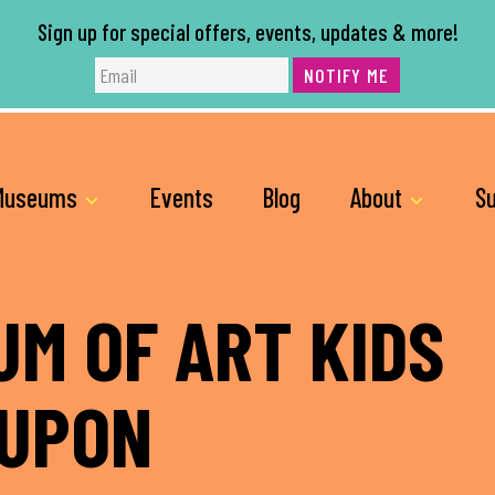
Sign up for special offers, events, updates & more!
NOTIFY ME
Museums
Events
Blog
About
Su
M OF ART KIDS
OUPON