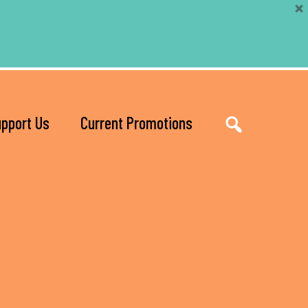
pport Us
Current Promotions