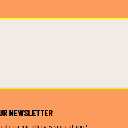
OUR NEWSLETTER
test on special offers, events, and more!