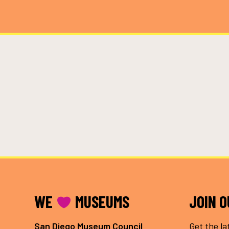
FOOTER
WE
MUSEUMS
JOIN 
San Diego Museum Council
Get the la