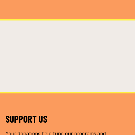
SUPPORT US
Your donations help fund our programs and