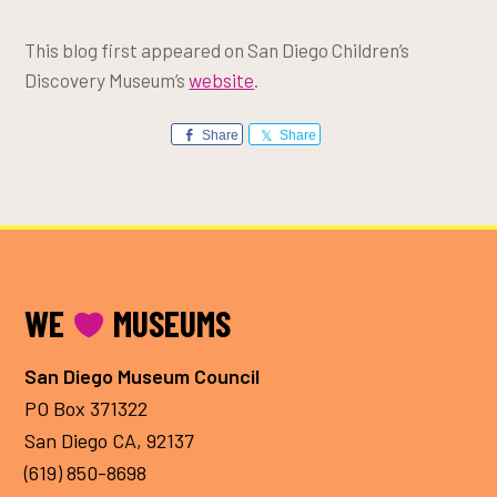
This blog first appeared on San Diego Children’s
Discovery Museum’s
website
.
Share
Share
FOOTER
WE
MUSEUMS
San Diego Museum Council
PO Box 371322
San Diego CA, 92137
(619) 850-8698