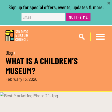
Sign up for special offers, events, updates & more!
NOTIFY ME
Skip
Skip
to
to
main
footer
content
Blog
/
WHAT IS A CHILDREN’S
MUSEUM?
February 13, 2020