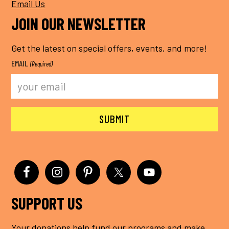
Email Us
JOIN OUR NEWSLETTER
Get the latest on special offers, events, and more!
EMAIL
(Required)
SUPPORT US
Your donations help fund our programs and make