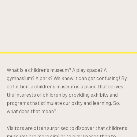
What is a children’s museum? A play space? A
gymnasium? A park? We know it can get confusing! By
definition, a children’s museum is a place that serves
the interests of children by providing exhibits and
programs that stimulate curiosity and learning. So,
what does that mean?
Visitors are often surprised to discover that children’s
museums are more similar to play spaces than to