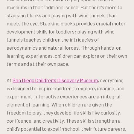
museums in the traditional sense. But there’s more to
stacking blocks and playing with wind tunnels than
meets the eye. Stacking blocks provides crucial motor
development skills for toddlers; playing with wind
tunnels teaches children the intricacies of
aerodynamics and natural forces. Through hands-on
learning experiences, children can explore on their own
terms and at their own pace.
At
San Diego Children’s Discovery Museum
, everything
is designed to inspire children to explore, imagine, and
experiment. Interactive experiences are an integral
element of learning. When children are given the
freedom to play, they develop life skills like curiosity,
confidence, and creativity. These skills strengthen a
child’s potential to excel in school, their future careers,