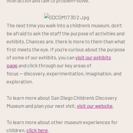
interaction and talk to problem-solve.
The next time you walk into a children’s museum, don’t
be afraid to ask the staff the purpose of activities and
exhibits. Chances are, there is more to them than what
first meets the eye. If you’re curious about the purpose
of some of our exhibits, you can
visit our exhibits
page
and click through our key areas of
focus — discovery, experimentation, imagination, and
exploration.
To learn more about San Diego Children’s Discovery
Museum and plan your next visit,
visit our website
.
To learn more about other museum experiences for
children,
click here
.