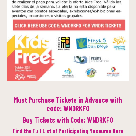
Must Purchase Tickets in Advance with
code: WNDRKFO
Buy Tickets with Code: WNDRKFO
Find the Full List of Participating Museums Here