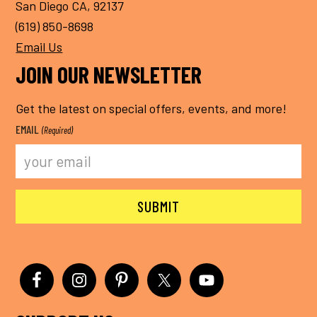
San Diego CA, 92137
(619) 850-8698
Email Us
JOIN OUR NEWSLETTER
Get the latest on special offers, events, and more!
EMAIL
(Required)