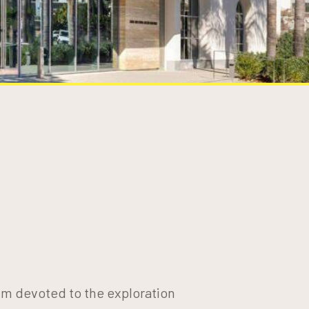
um devoted to the exploration