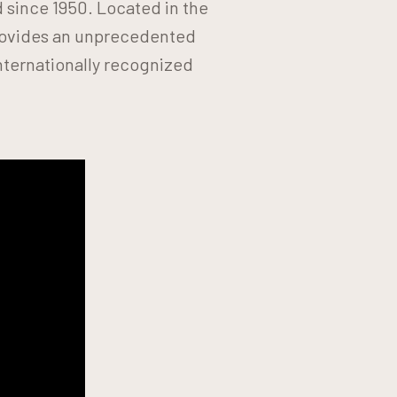
d since 1950. Located in the
provides an unprecedented
nternationally recognized