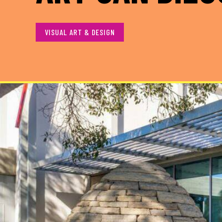
VISUAL ART & DESIGN