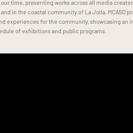
f our time, presenting works across all media create
 and in the coastal community of La Jolla, MCASD 
 and experiences for the community, showcasing an i
edule of exhibitions and public programs.