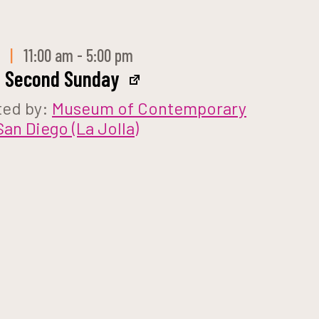
 9
|
11:00 am - 5:00 pm
e Second Sunday
ted by:
Museum of Contemporary
San Diego (La Jolla)