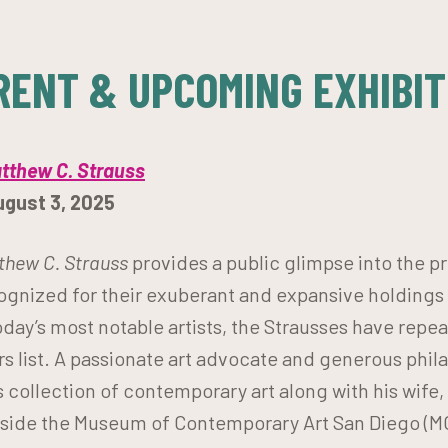
RENT & UPCOMING EXHIBIT
atthew C. Strauss
ugust 3, 2025
tthew C. Strauss
provides a public glimpse into the pri
ognized for their exuberant and expansive holdings
day’s most notable artists, the Strausses have repe
s list. A passionate art advocate and generous phil
s collection of contemporary art along with his wife,
ngside the Museum of Contemporary Art San Diego (