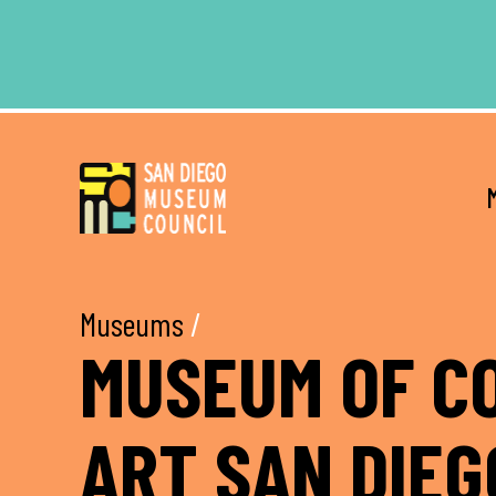
Skip
Skip
to
to
main
footer
content
Museums
/
MUSEUM OF C
ART SAN DIEG