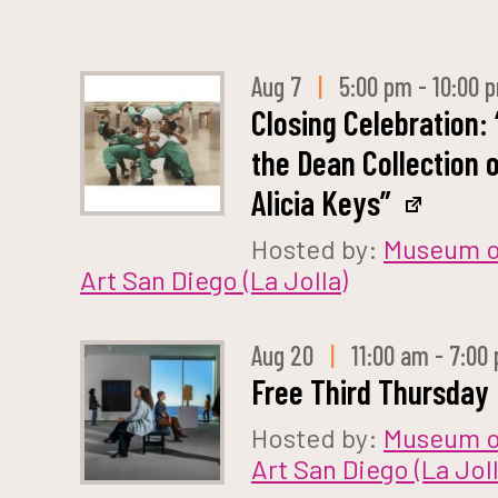
Aug 7
|
5:00 pm - 10:00 
Closing Celebration: 
the Dean Collection 
Alicia Keys”
Hosted by:
Museum o
Art San Diego (La Jolla)
Aug 20
|
11:00 am - 7:00
Free Third Thursday
Hosted by:
Museum o
Art San Diego (La Joll