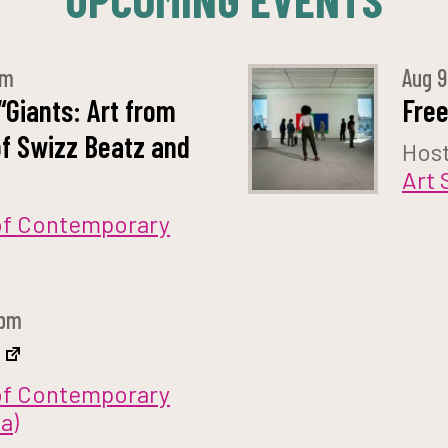
pm
Aug
“Giants: Art from
Fre
of Swizz Beatz and
Hos
Art 
f Contemporary
 pm
f Contemporary
a)