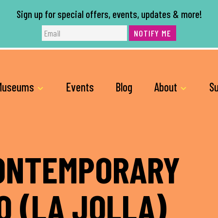
Sign up for special offers, events, updates & more!
NOTIFY ME
Museums
Events
Blog
About
Su
ONTEMPORARY
O (LA JOLLA)