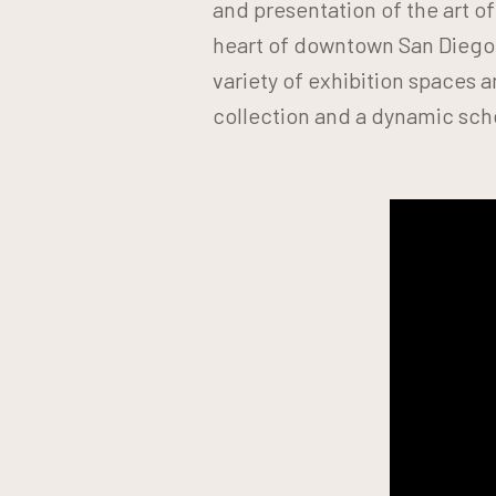
and presentation of the art o
heart of downtown San Diego
variety of exhibition spaces
collection and a dynamic sch