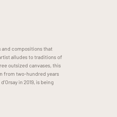
s and compositions that
ist alludes to traditions of
ree outsized canvases, this
on from two-hundred years
d’Orsay in 2019, is being