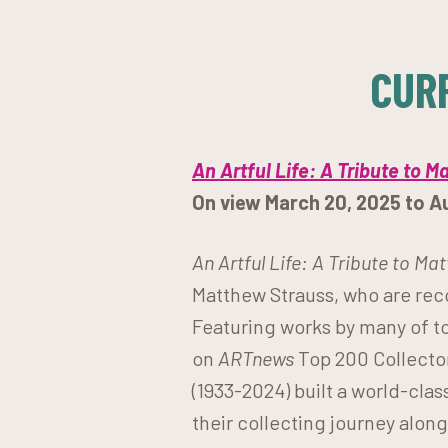
CUR
An Artful Life: A Tribute to M
On view March 20, 2025 to A
An Artful Life: A Tribute to Ma
Matthew Strauss, who are rec
Featuring works by many of to
on
ARTnews
Top 200 Collector
(1933-2024) built a world-clas
their collecting journey alo