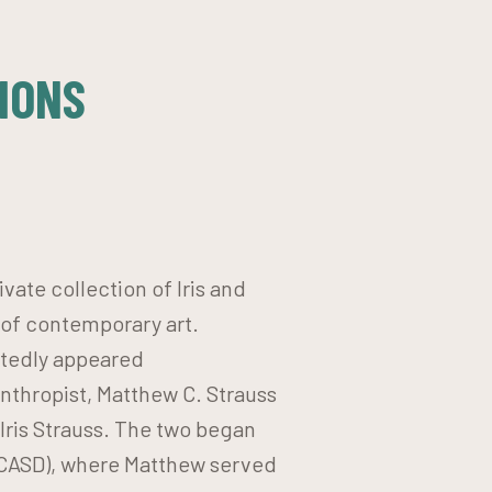
IONS
vate collection of Iris and
 of contemporary art.
atedly appeared
anthropist, Matthew C. Strauss
 Iris Strauss. The two began
MCASD), where Matthew served