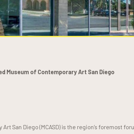
ed Museum of Contemporary Art San Diego
rt San Diego (MCASD) is the region’s foremost for