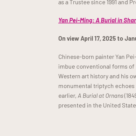
as a Trustee since 1991 and P
Yan Pei-Ming: A Burial in Sha
On view April 17, 2025 to Ja
Chinese-born painter Yan Pei-
imbue conventional forms of r
Western art history and his o
monumental triptych echoes G
earlier,
A Burial at Ornans
(184
presented in the United States