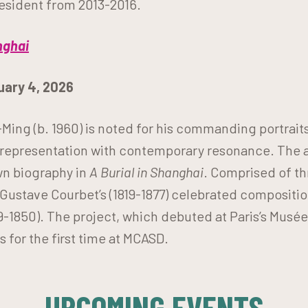
resident from 2013-2016.
nghai
nuary 4, 2026
Ming (b. 1960) is noted for his commanding portrait
epresentation with contemporary resonance. The art
wn biography in
A Burial in Shanghai
. Comprised of th
ustave Courbet’s (1819-1877) celebrated compositi
9-1850).
The project, which debuted at Paris’s Musée 
 for the first time at MCASD.
UPCOMING EVENTS