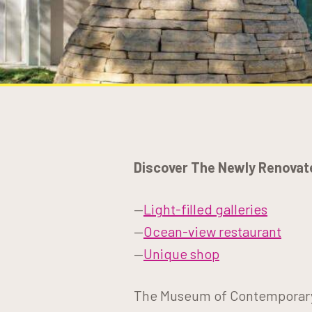
Discover The Newly Renovat
—
Light-filled galleries
—
Ocean-view restaurant
—
Unique shop
The Museum of Contemporary A