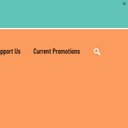
pport Us
Current Promotions