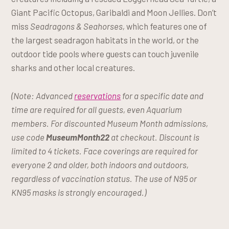
Giant Pacific Octopus, Garibaldi and Moon Jellies. Don’t
miss
Seadragons & Seahorses,
which features one of
the largest seadragon habitats in the world, or the
outdoor tide pools where guests can touch juvenile
sharks and other local creatures.
(Note: Advanced
reservations
for a specific date and
time are required for all guests, even Aquarium
members. For discounted Museum Month admissions,
use code
MuseumMonth22
at checkout. Discount is
limited to 4 tickets. Face coverings are required for
everyone 2 and older, both indoors and outdoors,
regardless of vaccination status. The use of N95 or
KN95 masks is strongly encouraged.)