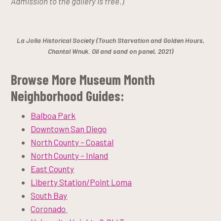
Admission to the gallery is free.)
La Jolla Historical Society (Touch Starvation and Golden Hours,
Chantal Wnuk. Oil and sand on panel, 2021)
Browse More Museum Month
Neighborhood Guides:
Balboa Park
Downtown San Diego
North County – Coastal
North County – Inland
East County
Liberty Station/Point Loma
South Bay
Coronado