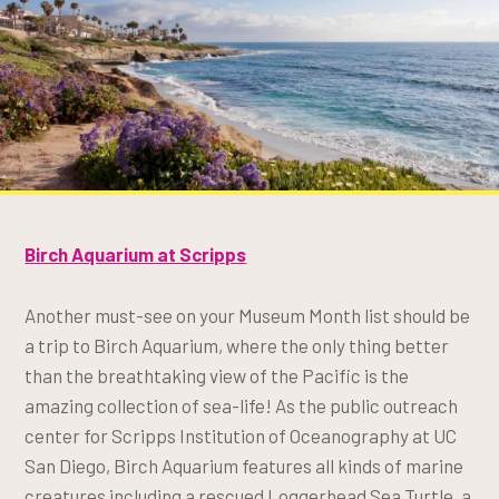
Birch Aquarium at Scripps
Another must-see on your Museum Month list should be
a trip to Birch Aquarium, where the only thing better
than the breathtaking view of the Pacific is the
amazing collection of sea-life! As the public outreach
center for Scripps Institution of Oceanography at UC
San Diego, Birch Aquarium features all kinds of marine
creatures including a rescued Loggerhead Sea Turtle, a