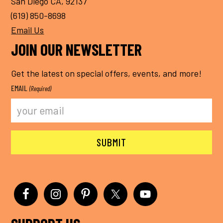
San Diego CA, 92137
(619) 850-8698
Email Us
JOIN OUR NEWSLETTER
Get the latest on special offers, events, and more!
EMAIL
(Required)