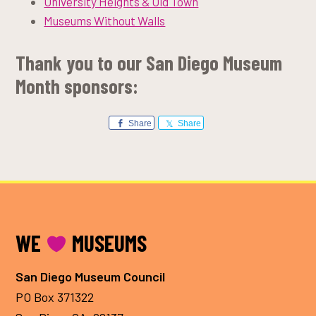
University Heights & Old Town
Museums Without Walls
Thank you to our San Diego Museum
Month sponsors:
Share
Share
FOOTER
WE
MUSEUMS
San Diego Museum Council
PO Box 371322