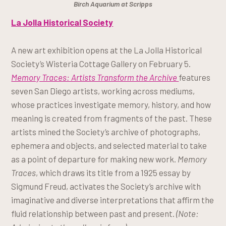
Birch Aquarium at Scripps
La Jolla Historical Society
A new art exhibition opens at the La Jolla Historical
Society’s Wisteria Cottage Gallery on February 5.
Memory Traces: Artists Transform the Archive
features
seven San Diego artists, working across mediums,
whose practices investigate memory, history, and how
meaning is created from fragments of the past. These
artists mined the Society’s archive of photographs,
ephemera and objects, and selected material to take
as a point of departure for making new work.
Memory
Traces
, which draws its title from a 1925 essay by
Sigmund Freud, activates the Society’s archive with
imaginative and diverse interpretations that affirm the
fluid relationship between past and present.
(Note: