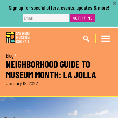
Sign up for special offers, events, updates & more!
NOTIFY ME
Skip
Skip
to
to
main
footer
content
Blog
/
NEIGHBORHOOD GUIDE TO
MUSEUM MONTH: LA JOLLA
January 18, 2022